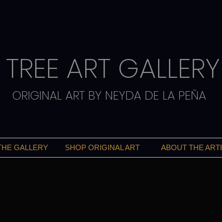
TREE ART GALLERY
ORIGINAL ART BY NEYDA DE LA PEÑA
THE GALLERY
SHOP ORIGINAL ART
ABOUT THE ART
ART THAT INSPIRES