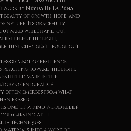
 wood,
"Light Among the
artwork by
Neyda De La Peña
et beauty of growth, hope, and
f nature. Its gracefully
 outward while hand-cut
nd reflect the light,
mer that changes throughout
eless symbol of resilience
ys reaching toward the light.
weathered mark in the
 story of endurance,
ty often emerges from what
than erased.
is one-of-a-kind wood relief
wood carving with
dia techniques,
 materials into a work of