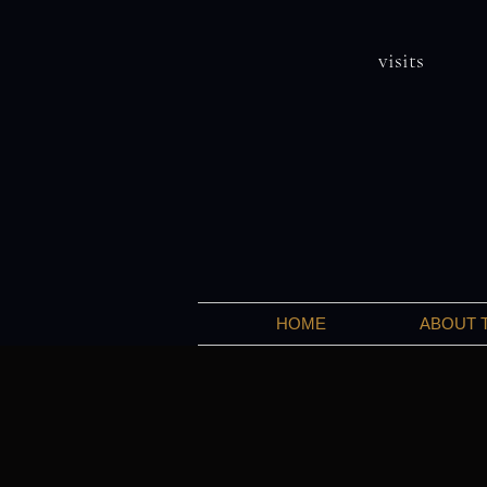
visits
HOME
ABOUT 