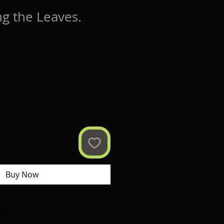
g the Leaves.
Buy Now