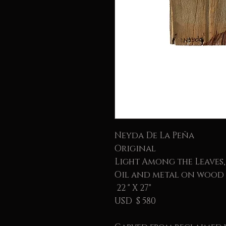
Neyda De La Peña
Original
Light Among the Leaves,
Oil and metal on wood
22 " X 27"
USD $ 580