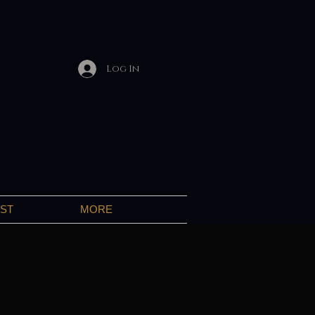
Log In
IST
MORE