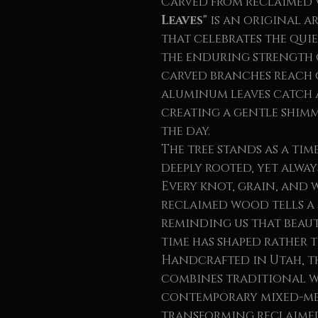
Carved from reclaimed
Leaves"
is an original 
that celebrates the qui
the enduring strength o
carved branches reach
aluminum leaves catch a
creating a gentle shim
the day.
The tree stands as a tim
deeply rooted, yet alwa
Every knot, grain, and 
reclaimed wood tells a
reminding us that beau
time has shaped rather 
Handcrafted in Utah, th
combines traditional 
contemporary mixed-me
transforming reclaimed