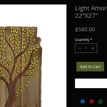
Light Amon
22"X27"
Price
$580.00
Quantity
*
Add to Cart