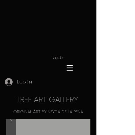
visits
Log In
TREE ART GALLERY
ORIGINAL ART BY NEYDA DE LA PEÑA
ART THAT INSPIRES