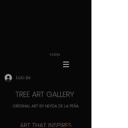
visits
Log In
TREE ART GALLERY
ORIGINAL ART BY NEYDA DE LA PEÑA
ART THAT INSPIRES