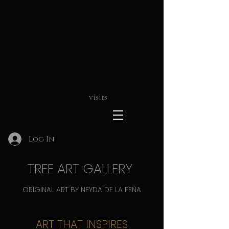
visits
Log In
TREE ART GALLERY
ORIGINAL ART BY NEYDA DE LA PEÑA
ART THAT INSPIRES