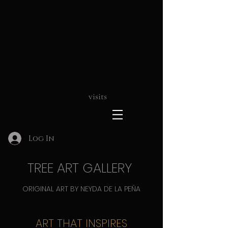
visits
Log In
TREE ART GALLERY
ORIGINAL ART BY NEYDA DE LA PEÑA
ART THAT INSPIRES