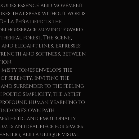
 exudes essence and movement
okes that speak without words.
De La Peña depicts the
 on horseback moving toward
thereal forest. The scene,
and elegant lines, expresses
rength and softness, between
ion.
 misty tones envelops the
of serenity, inviting the
, and surrender to the feeling
 poetic simplicity, the artist
 profound human yearning to
find one's own path.
aesthetic and emotionally
m is an ideal piece for spaces
meaning, and a unique visual