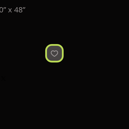
” x 48”
ce