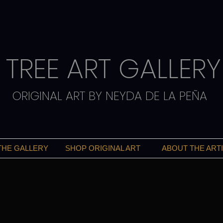
TREE ART GALLERY
ORIGINAL ART BY NEYDA DE LA PEÑA
THE GALLERY
SHOP ORIGINAL ART
ABOUT THE ART
ART THAT INSPIRES