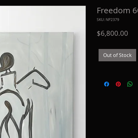
Freedom 60
SKU: NP2379
Pri
$6,800.00
Out of Stock