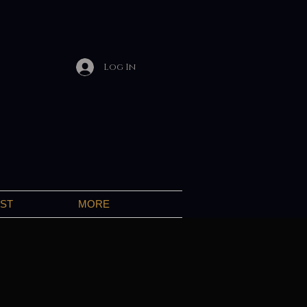
Log In
IST
MORE