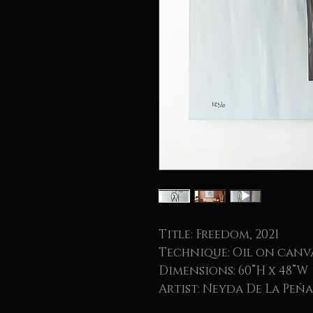
Title: Freedom, 2021
Technique: Oil on canv
Dimensions: 60”H x 48”W
Artist: Neyda De La Peña