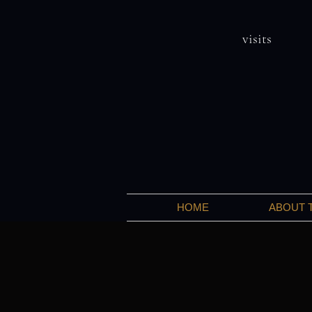
visits
HOME
ABOUT 