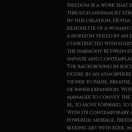
Freedom is a work that
through minimalist str
In this creation, Neyda 
silhouette of a woman
a horizon veiled by an e
constructed with fluid 
the harmony between st
impulse and contemplat
The background in soft,
figure in an atmosphere 
viewer to pause, breathe
of inner expansion. With
manages to convey the
be, to move forward, to 
With its contemporary 
powerful message, Freedo
seeking art with soul, 