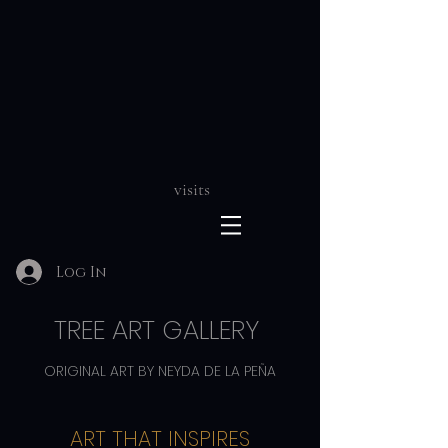
visits
Log In
TREE ART GALLERY
ORIGINAL ART BY NEYDA DE LA PEÑA
ART THAT INSPIRES