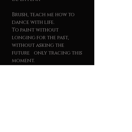
Brush, teach me how to
dance with life.
To paint without
longing for the past,
without asking the
future only tracing this
moment.
To draw with feeling. To
color distance. To move
closer through emotion.
“Journey” is about
freedom — the kind you
see in someone’s eyes, the
kind that feels like a
dream you’re brave
enough to believe in.