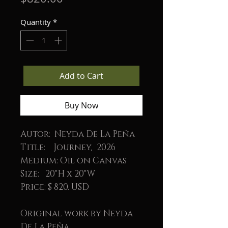
Quantity
*
Add to Cart
Buy Now
Autor: Neyda De La Peña
Title: Journey, 2026
Medium: Oil on Canvas
Size: 20"H x 20"W
Price: $ 820. USD
Original work by Neyda
De La Peña