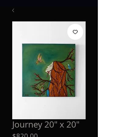
Journey 20" x 20"
Price
$820.00