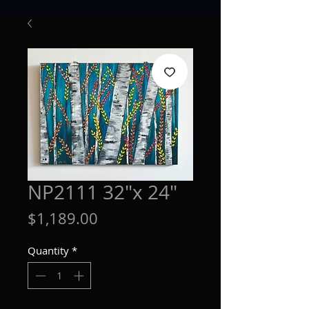
NP2111 32"x 24"
Price
$1,189.00
Quantity
*