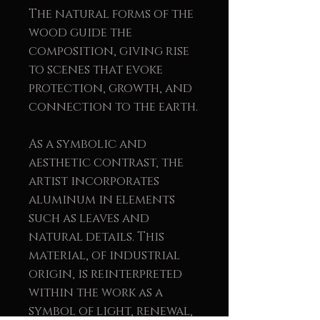
The natural forms of the
wood guide the
composition, giving rise
to scenes that evoke
protection, growth, and
connection to the earth.
As a symbolic and
aesthetic contrast, the
artist incorporates
aluminum in elements
such as leaves and
natural details. This
material, of industrial
origin, is reinterpreted
within the work as a
symbol of light, renewal,