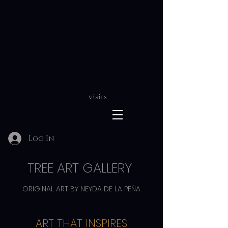
visits
Log In
TREE ART GALLERY
ORIGINAL ART BY NEYDA DE LA PEÑA
ART THAT INSPIRES