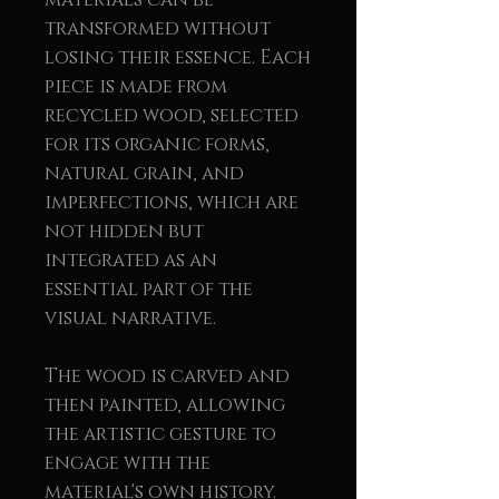
transformed without
losing their essence. Each
piece is made from
recycled wood, selected
for its organic forms,
natural grain, and
imperfections, which are
not hidden but
integrated as an
essential part of the
visual narrative.
The wood is carved and
then painted, allowing
the artistic gesture to
engage with the
material's own history.