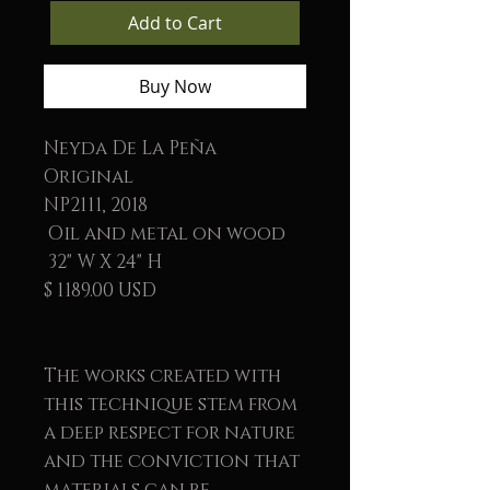
Add to Cart
Buy Now
Neyda De La Peña
Original
NP2111, 2018
Oil and metal on wood
32" W X 24" H
$ 1189.00 USD
The works created with
this technique stem from
a deep respect for nature
and the conviction that
materials can be