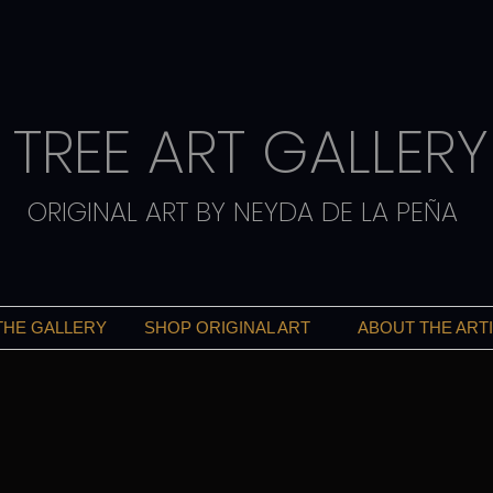
TREE ART GALLERY
ORIGINAL ART BY NEYDA DE LA PEÑA
THE GALLERY
SHOP ORIGINAL ART
ABOUT THE ART
ART THAT INSPIRES