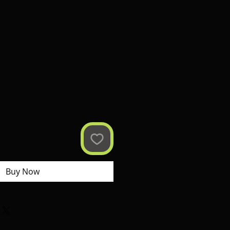
Buy Now