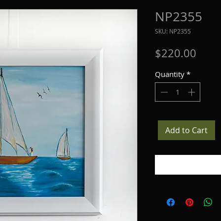
NP2355
SKU: NP2355
Price
$220.00
Quantity
*
Add to Cart