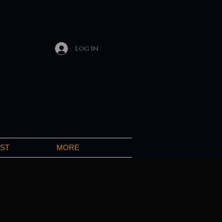
Log In
IST
MORE