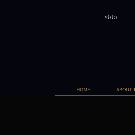
visits
HOME
ABOUT 