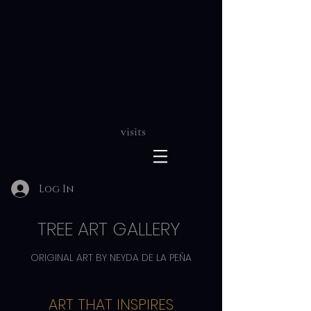
visits
Log In
TREE ART GALLERY
ORIGINAL ART BY NEYDA DE LA PEÑA
ART THAT INSPIRES