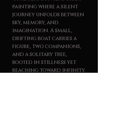
painting where a silent
journey unfolds between
sky, memory, and
imagination. A small,
drifting boat carries a
figure, two companions,
and a solitary tree,
rooted in stillness yet
reaching toward infinity.
The branches extend like
thoughts, releasing
leaves that surrender to
the wind: gestures of
memory, transformation,
and the gentle passage of
time. The scene unfolds