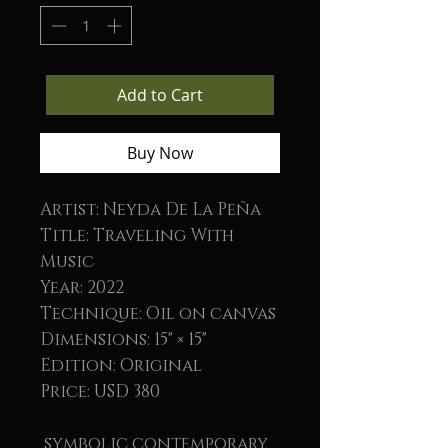
Add to Cart
Buy Now
Artist: Neyda De La Peña
Title: Traveling With
Music
Year: 2022
Technique: Oil on canvas
Dimensions: 15" × 15"
Edition: Original
Price: USD 380
symbolic contemporary