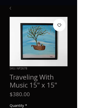
SKU: NP2678
Traveling With
Music 15" x 15"
Price
$380.00
Quantity
*