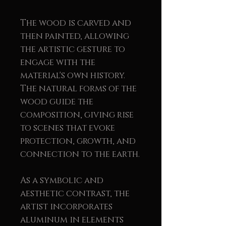
The wood is carved and
then painted, allowing
the artistic gesture to
engage with the
material's own history.
The natural forms of the
wood guide the
composition, giving rise
to scenes that evoke
protection, growth, and
connection to the earth.
As a symbolic and
aesthetic contrast, the
artist incorporates
aluminum in elements