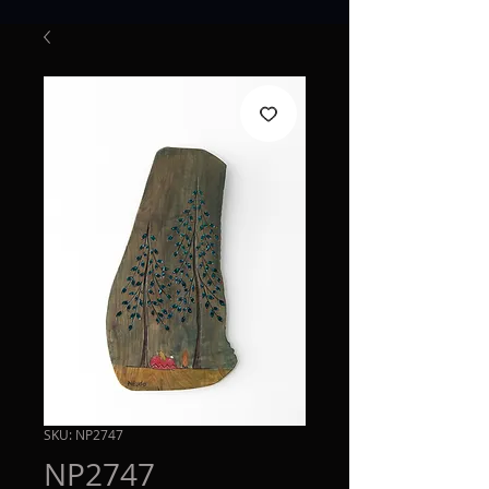
SKU: NP2747
NP2747