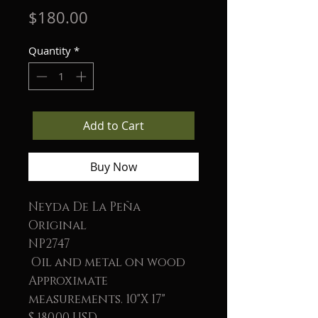
Price
$180.00
Quantity
*
Add to Cart
Buy Now
Neyda De La Peña
Original
NP2747
Oil and metal on wood
Approximate
measurements. 10"X 17"
$ 180.00 USD