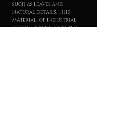
such as leaves and
natural details. This
material, of industrial
origin, is reinterpreted
within the work as a
symbol of light, renewal,
and balance between the
natural and the human.
The union of wood and
metal reinforces the
message of sustainability
and conscious creation.
These pieces not only seek
visual beauty but also aim
to convey a message of
environmental