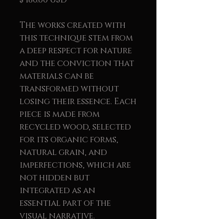
The works created with
this technique stem from
a deep respect for nature
and the conviction that
materials can be
transformed without
losing their essence. Each
piece is made from
recycled wood, selected
for its organic forms,
natural grain, and
imperfections, which are
not hidden but
integrated as an
essential part of the
visual narrative.