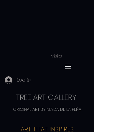
visits
Log In
TREE ART GALLERY
ORIGINAL ART BY NEYDA DE LA PEÑA
ART THAT INSPIRES