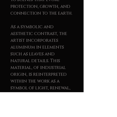
protection, growth, and
connection to the earth.
As a symbolic and
aesthetic contrast, the
artist incorporates
aluminum in elements
such as leaves and
natural details. This
material, of industrial
origin, is reinterpreted
within the work as a
symbol of light, renewal,
and balance between the
natural and the human.
The union of wood and
metal reinforces the