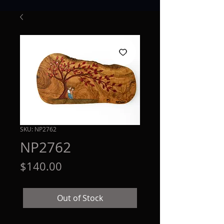
SKU: NP2762
NP2762
Price
$140.00
Out of Stock