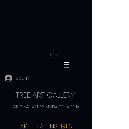
visits
Log In
TREE ART GALLERY
ORIGINAL ART BY NEYDA DE LA PEÑA
ART THAT INSPIRES