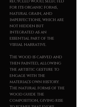
recycled wood, selected
for its organic forms,
natural grain, and
imperfections, which are
not hidden but
integrated as an
essential part of the
visual narrative.
The wood is carved and
then painted, allowing
the artistic gesture to
engage with the
material's own history.
The natural forms of the
wood guide the
composition, giving rise
to scenes that evoke