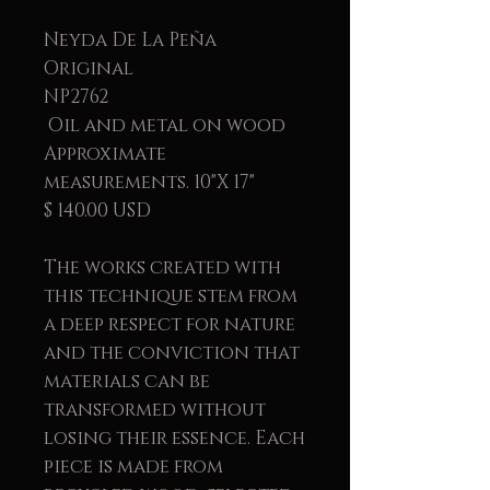
Neyda De La Peña
Original
NP2762
Oil and metal on wood
Approximate
measurements. 10"X 17"
$ 140.00 USD
The works created with
this technique stem from
a deep respect for nature
and the conviction that
materials can be
transformed without
losing their essence. Each
piece is made from