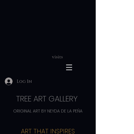
visits
Log In
TREE ART GALLERY
ORIGINAL ART BY NEYDA DE LA PEÑA
ART THAT INSPIRES