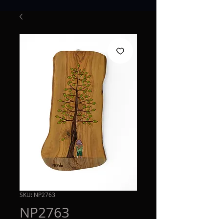
SKU: NP2763
NP2763