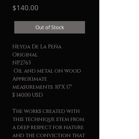
Price
$140.00
Out of Stock
Neyda De La Peña
Original
NP2763
Oil and metal on wood
Approximate
measurements. 10"X 17"
$ 140.00 USD
The works created with
this technique stem from
a deep respect for nature
and the conviction that