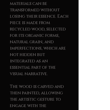
materials can be
transformed without
losing their essence. Each
piece is made from
recycled wood, selected
for its organic forms,
natural grain, and
imperfections, which are
not hidden but
integrated as an
essential part of the
visual narrative.
The wood is carved and
then painted, allowing
the artistic gesture to
engage with the