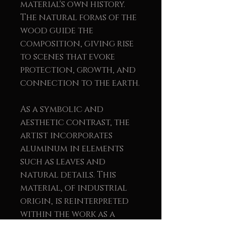
material's own history.
The natural forms of the
wood guide the
composition, giving rise
to scenes that evoke
protection, growth, and
connection to the earth.
As a symbolic and
aesthetic contrast, the
artist incorporates
aluminum in elements
such as leaves and
natural details. This
material, of industrial
origin, is reinterpreted
within the work as a