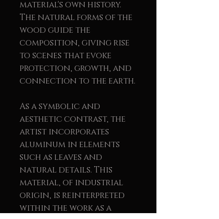
material's own history.
The natural forms of the
wood guide the
composition, giving rise
to scenes that evoke
protection, growth, and
connection to the earth.
As a symbolic and
aesthetic contrast, the
artist incorporates
aluminum in elements
such as leaves and
natural details. This
material, of industrial
origin, is reinterpreted
within the work as a