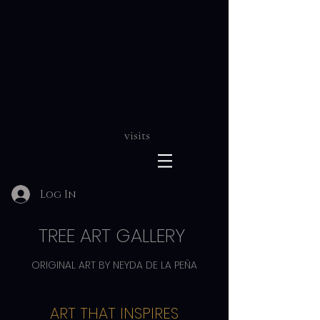
visits
Log In
TREE ART GALLERY
ORIGINAL ART BY NEYDA DE LA PEÑA
ART THAT INSPIRES