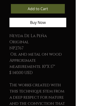
Add to Cart
Buy Now
Neyda De La Peña
Original
NP2767
Oil and metal on wood
Approximate
measurements. 10"X 17"
$ 140.00 USD
The works created with
this technique stem from
a deep respect for nature
and the conviction that