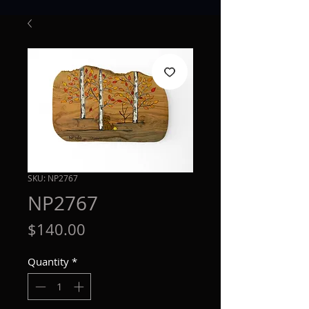
SKU: NP2767
NP2767
Price
$140.00
Quantity
*