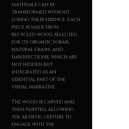
materials can be
transformed without
losing their essence. Each
piece is made from
recycled wood, selected
for its organic forms,
natural grain, and
imperfections, which are
not hidden but
integrated as an
essential part of the
visual narrative.
The wood is carved and
then painted, allowing
the artistic gesture to
engage with the