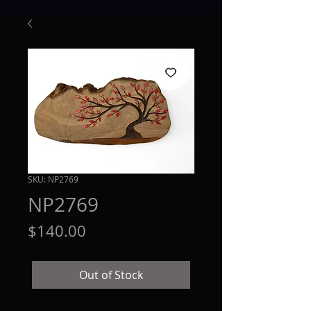
SKU: NP2769
NP2769
Price
$140.00
Out of Stock