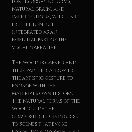
for its organic forms,
natural grain, and
imperfections, which are
not hidden but
integrated as an
essential part of the
visual narrative.
The wood is carved and
then painted, allowing
the artistic gesture to
engage with the
material's own history.
The natural forms of the
wood guide the
composition, giving rise
to scenes that evoke
protection, growth, and