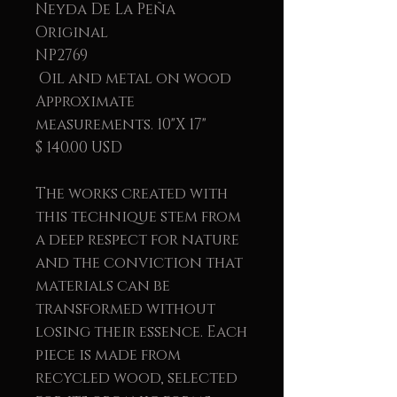
Neyda De La Peña
Original
NP2769
Oil and metal on wood
Approximate
measurements. 10"X 17"
$ 140.00 USD
The works created with
this technique stem from
a deep respect for nature
and the conviction that
materials can be
transformed without
losing their essence. Each
piece is made from
recycled wood, selected