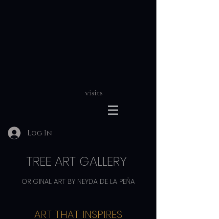
visits
Log In
TREE ART GALLERY
ORIGINAL ART BY NEYDA DE LA PEÑA
ART THAT INSPIRES