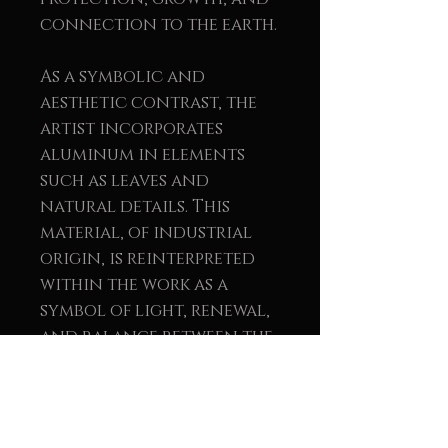
connection to the earth.
As a symbolic and
aesthetic contrast, the
artist incorporates
aluminum in elements
such as leaves and
natural details. This
material, of industrial
origin, is reinterpreted
within the work as a
symbol of light, renewal,
and balance between the
natural and the human.
The union of wood and
metal reinforces the
message of sustainability