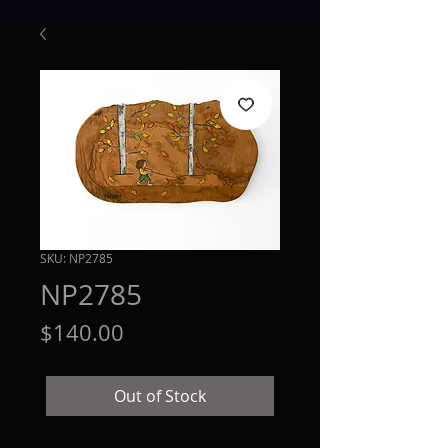
SKU: NP2785
NP2785
Price
$140.00
Out of Stock