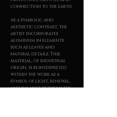
connection to the earth.
As a symbolic and
aesthetic contrast, the
artist incorporates
aluminum in elements
such as leaves and
natural details. This
material, of industrial
origin, is reinterpreted
within the work as a
symbol of light, renewal,
and balance between the
natural and the human.
The union of wood and
metal reinforces the
message of sustainability