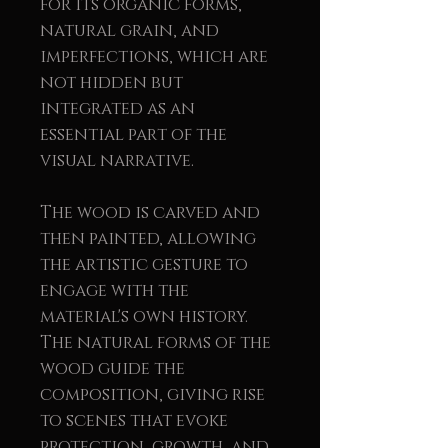
for its organic forms,
natural grain, and
imperfections, which are
not hidden but
integrated as an
essential part of the
visual narrative.
The wood is carved and
then painted, allowing
the artistic gesture to
engage with the
material's own history.
The natural forms of the
wood guide the
composition, giving rise
to scenes that evoke
protection, growth, and