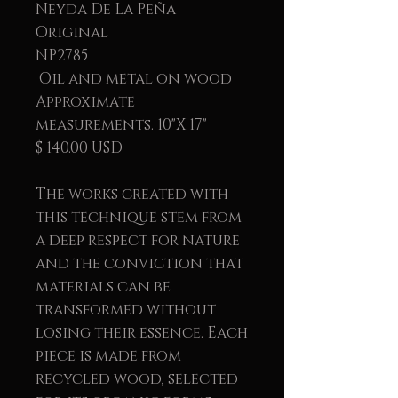
Neyda De La Peña
Original
NP2785
Oil and metal on wood
Approximate
measurements. 10"X 17"
$ 140.00 USD
The works created with
this technique stem from
a deep respect for nature
and the conviction that
materials can be
transformed without
losing their essence. Each
piece is made from
recycled wood, selected