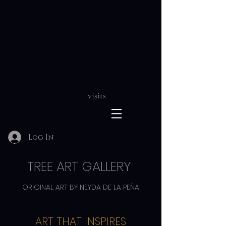
visits
Log In
TREE ART GALLERY
ORIGINAL ART BY NEYDA DE LA PEÑA
ART THAT INSPIRES