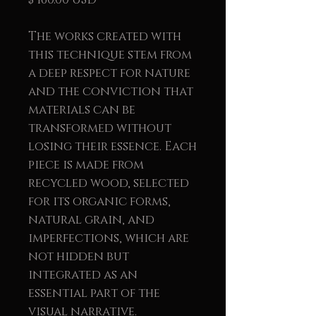
The works created with
this technique stem from
a deep respect for nature
and the conviction that
materials can be
transformed without
losing their essence. Each
piece is made from
recycled wood, selected
for its organic forms,
natural grain, and
imperfections, which are
not hidden but
integrated as an
essential part of the
visual narrative.