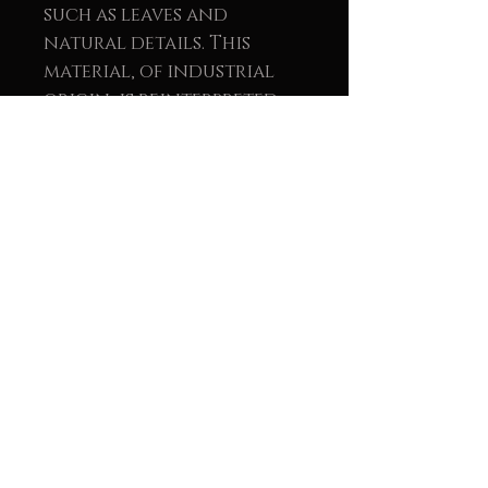
such as leaves and
natural details. This
material, of industrial
origin, is reinterpreted
within the work as a
symbol of light, renewal,
and balance between the
natural and the human.
The union of wood and
metal reinforces the
message of sustainability
and conscious creation.
These pieces not only seek
visual beauty but also aim
to convey a message of
environmental