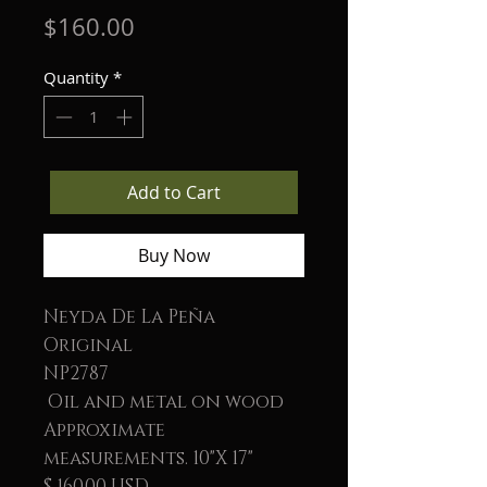
Price
$160.00
Quantity
*
Add to Cart
Buy Now
Neyda De La Peña
Original
NP2787
Oil and metal on wood
Approximate
measurements. 10"X 17"
$ 160.00 USD