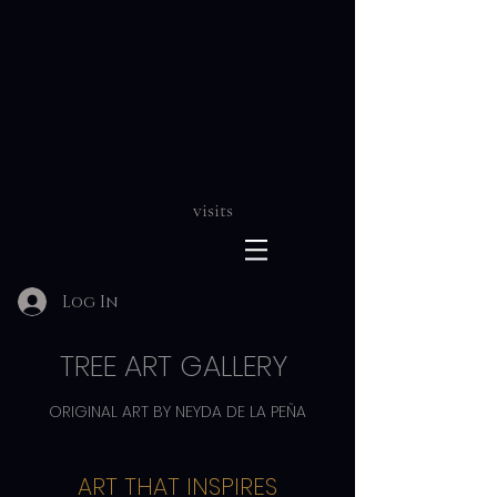
visits
Log In
TREE ART GALLERY
ORIGINAL ART BY NEYDA DE LA PEÑA
ART THAT INSPIRES