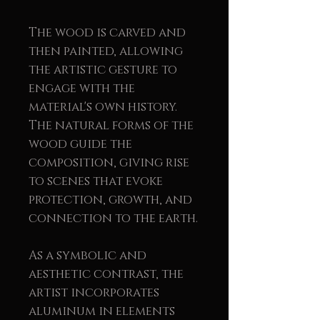
The wood is carved and
then painted, allowing
the artistic gesture to
engage with the
material's own history.
The natural forms of the
wood guide the
composition, giving rise
to scenes that evoke
protection, growth, and
connection to the earth.
As a symbolic and
aesthetic contrast, the
artist incorporates
aluminum in elements