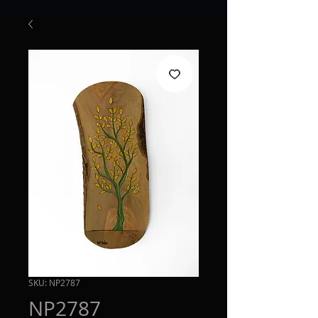
SKU: NP2787
NP2787