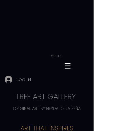
visits
Log In
TREE ART GALLERY
ORIGINAL ART BY NEYDA DE LA PEÑA
ART THAT INSPIRES