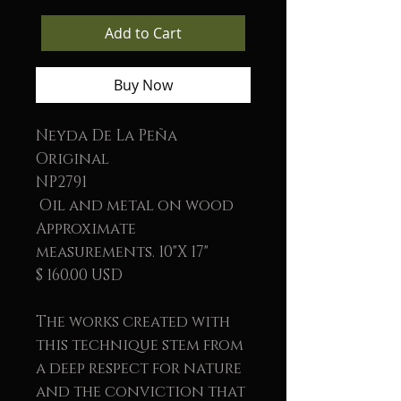
Add to Cart
Buy Now
Neyda De La Peña
Original
NP2791
Oil and metal on wood
Approximate
measurements. 10"X 17"
$ 160.00 USD
The works created with
this technique stem from
a deep respect for nature
and the conviction that