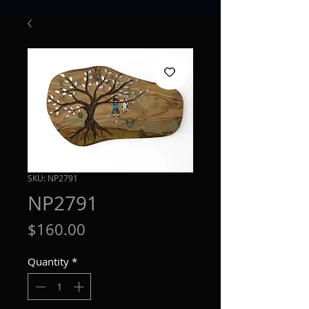
SKU: NP2791
NP2791
Price
$160.00
Quantity
*