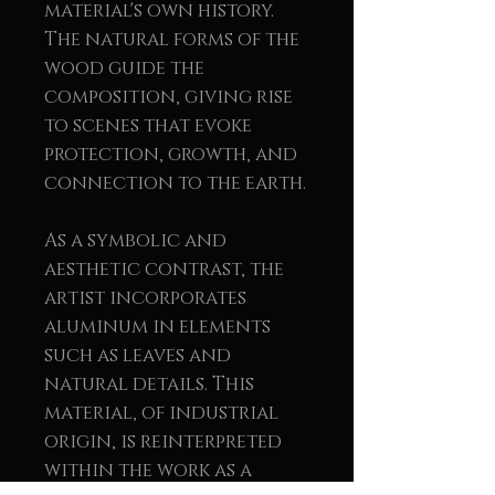
material's own history.
The natural forms of the
wood guide the
composition, giving rise
to scenes that evoke
protection, growth, and
connection to the earth.
As a symbolic and
aesthetic contrast, the
artist incorporates
aluminum in elements
such as leaves and
natural details. This
material, of industrial
origin, is reinterpreted
within the work as a