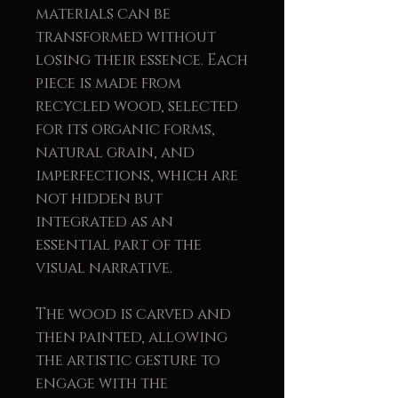
materials can be
transformed without
losing their essence. Each
piece is made from
recycled wood, selected
for its organic forms,
natural grain, and
imperfections, which are
not hidden but
integrated as an
essential part of the
visual narrative.
The wood is carved and
then painted, allowing
the artistic gesture to
engage with the