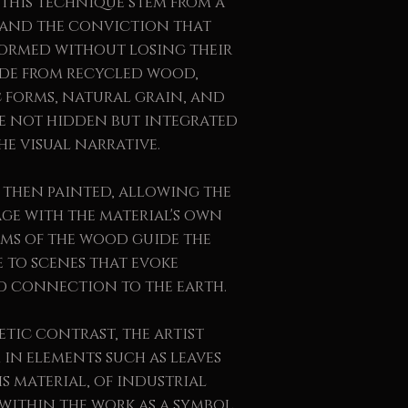
this technique stem from a
e and the conviction that
formed without losing their
made from recycled wood,
c forms, natural grain, and
re not hidden but integrated
he visual narrative.
 then painted, allowing the
age with the material's own
rms of the wood guide the
e to scenes that evoke
d connection to the earth.
etic contrast, the artist
in elements such as leaves
s material, of industrial
 within the work as a symbol