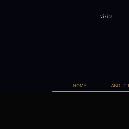
visits
HOME
ABOUT 