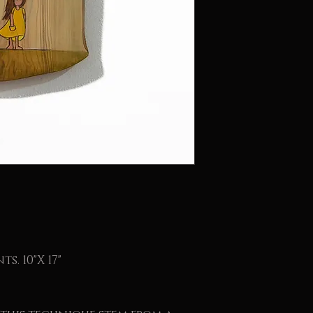
s. 10"X 17"