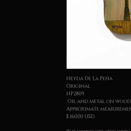
Neyda De La Peña
Original
NP2809
Oil and metal on wood
Approximate measurement
$ 160.00 USD