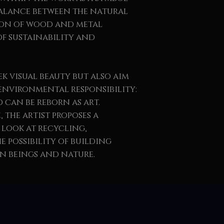
balance between the natural
ion of wood and metal
of sustainability and
ek visual beauty but also aim
environmental responsibility:
 can be reborn as art.
 the artist proposes a
 look at recycling,
 possibility of building
 beings and nature.