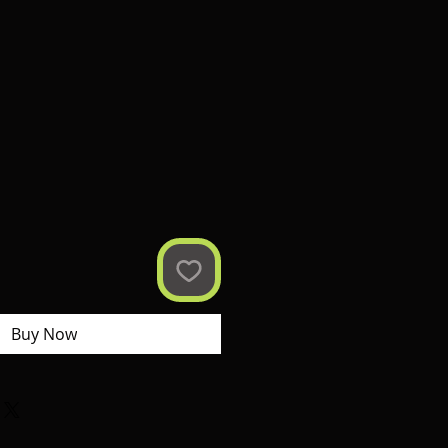
Buy Now