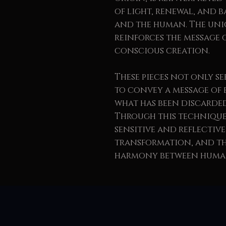
of light, renewal, and 
and the human. The un
reinforces the message 
conscious creation.
These pieces not only se
to convey a message of 
what has been discarded
Through this technique,
sensitive and reflective
transformation, and the
harmony between human