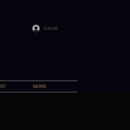
Log In
IST
MORE