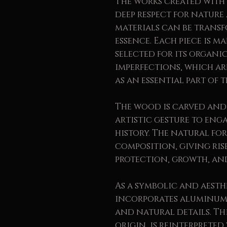
The works created with 
deep respect for natur
materials can be trans
essence. Each piece is 
selected for its organi
imperfections, which a
as an essential part of t
The wood is carved and
artistic gesture to eng
history. The natural fo
composition, giving ris
protection, growth, an
As a symbolic and aesth
incorporates aluminum 
and natural details. Thi
origin, is reinterpreted