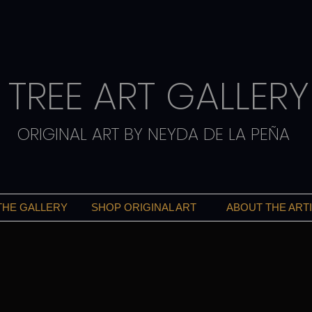
TREE ART GALLERY
ORIGINAL ART BY NEYDA DE LA PEÑA
THE GALLERY
SHOP ORIGINAL ART
ABOUT THE ART
ART THAT INSPIRES