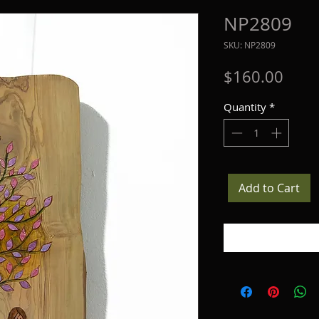
NP2809
SKU: NP2809
Price
$160.00
Quantity
*
Add to Cart