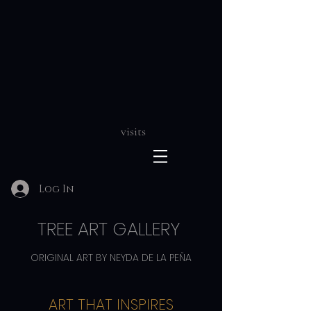
visits
Log In
TREE ART GALLERY
ORIGINAL ART BY NEYDA DE LA PEÑA
ART THAT INSPIRES