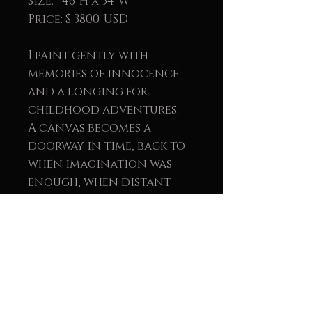
Size: 46"H X 34"W
Price: $ 3800. USD
I paint gently with
memories of innocence
and a longing for
childhood adventures.
A canvas becomes a
doorway in time, back to
when imagination was
enough, when distant
universes waited quietly
for us to row toward
them.
Created with oil painting
and textured plaster, this
piece invites you to tell