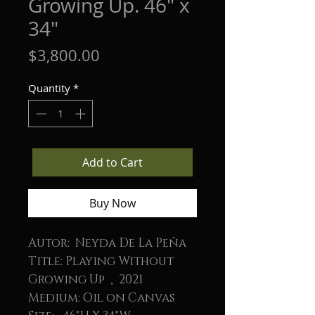
Growing Up. 46" x
34"
Price
$3,800.00
Quantity
*
Add to Cart
Buy Now
Autor: Neyda De La Peña
Title: Playing Without
Growing Up , 2021
Medium: Oil on Canvas