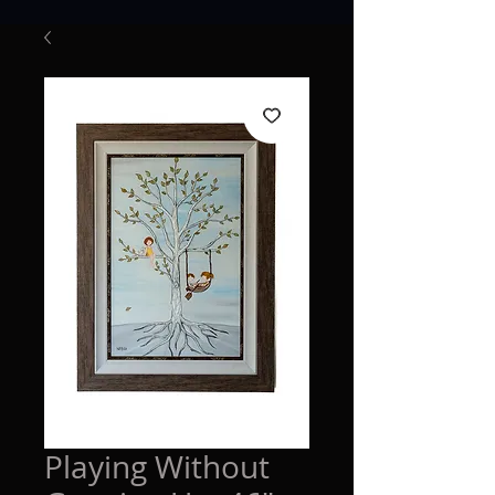
Playing Without