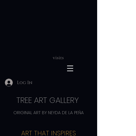
visits
Log In
TREE ART GALLERY
ORIGINAL ART BY NEYDA DE LA PEÑA
ART THAT INSPIRES