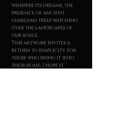
whispers its dreams, the
presence of ancient
guardian trees watching
over the landscapes of
our souls.
This artwork invites a
return to simplicity. For
those who bring it into
their home, I hope it
offers a deep sense of
clarity an
understanding that life
doesn’t have to be
complicated. Let yourself
be carried by wonder. Be
moved by the sight of a
single bird. Remember how