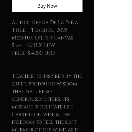
Buy Now
Autor: Neyda De La Peña
Title: Teacher, 2025
Medium: Oil on Canvas
Size: 48"H X 24"W
Price: $ 4200. USD
Teacher” is inspired by the
quiet, profound wisdom
that nature so
generously offers. Its
message is delicate life
carried on wings, the
freedom to feel the soft
murmur of the wind as it