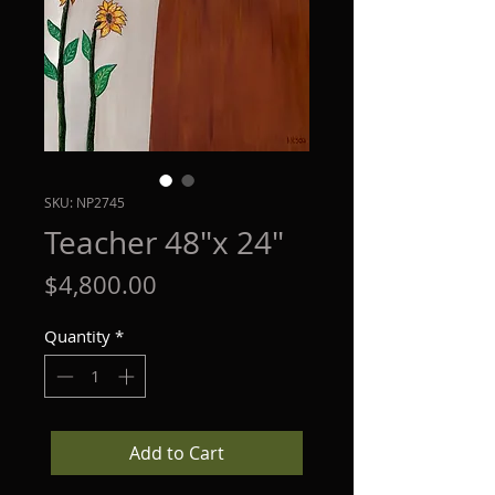
SKU: NP2745
Teacher 48"x 24"
Price
$4,800.00
Quantity
*
Add to Cart