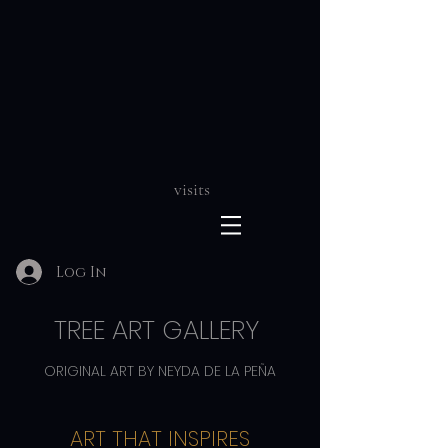
visits
Log In
TREE ART GALLERY
ORIGINAL ART BY NEYDA DE LA PEÑA
ART THAT INSPIRES