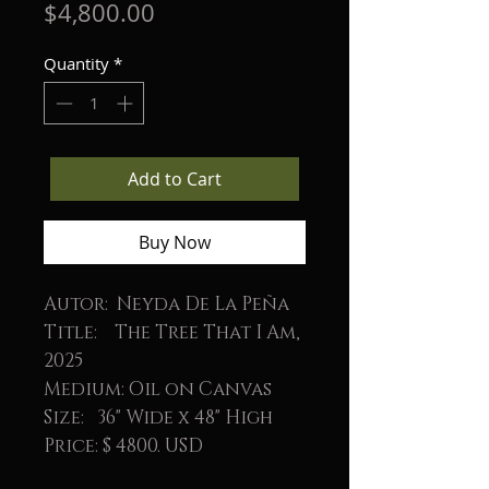
Price
$4,800.00
Quantity
*
Add to Cart
Buy Now
Autor: Neyda De La Peña
Title: The Tree That I Am,
2025
Medium: Oil on Canvas
Size: 36" Wide x 48" High
Price: $ 4800. USD