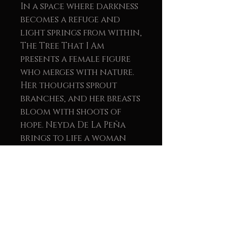
In a space where darkness
becomes a refuge and
light springs from within,
The Tree That I Am
presents a female figure
who merges with nature.
Her thoughts sprout
branches, and her breasts
bloom with shoots of
hope. Neyda De La Peña
brings to life a woman
who is not afraid to sink
her roots deep into the
air to blossom with
authenticity.
Each stroke, each
embossed texture, invites