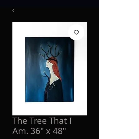
The Tree That I
Am. 36" x 48"