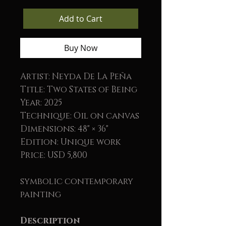
Add to Cart
Buy Now
Artist: Neyda De La Peña
Title: Two States of Being
Year: 2025
Technique: Oil on canvas
Dimensions: 48" × 36"
Edition: Unique work
Price: USD 5,800
symbolic contemporary
painting
Description