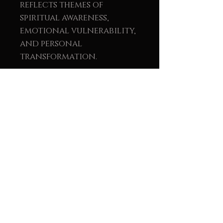
reflects themes of
spiritual awareness,
emotional vulnerability,
and personal
transformation.
We meet across time. Not
with words but with
essence.
Perhaps I called you.
Perhaps you found me.
All I know is that your
soul recognized mine.
This painting arrives
without asking. It
chooses its home.
It settles in… and time