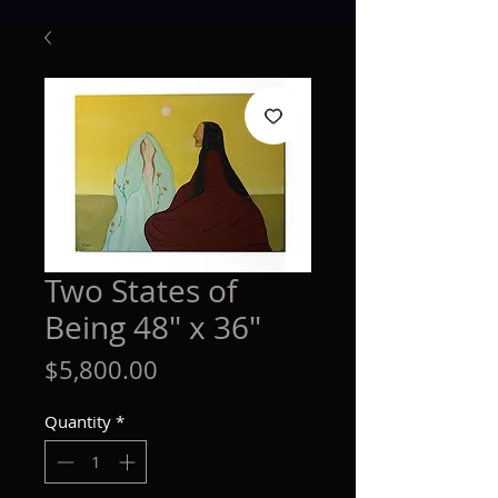
Two States of
Being 48" x 36"
Price
$5,800.00
Quantity
*