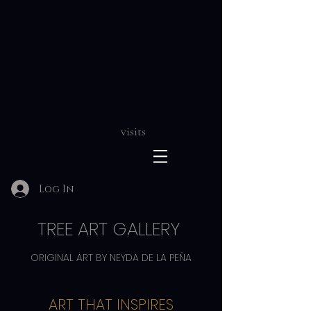
visits
Log In
TREE ART GALLERY
ORIGINAL ART BY NEYDA DE LA PEÑA
ART THAT INSPIRES