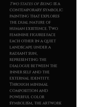
Two States of Being
is a
contemporary symbolic
painting that explores
the dual nature of
human existence. Two
feminine figures face
each other in a quiet
landscape under a
radiant sun,
representing the
dialogue between the
inner self and the
external identity.
Through minimal
composition and
powerful color
symbolism, the artwork