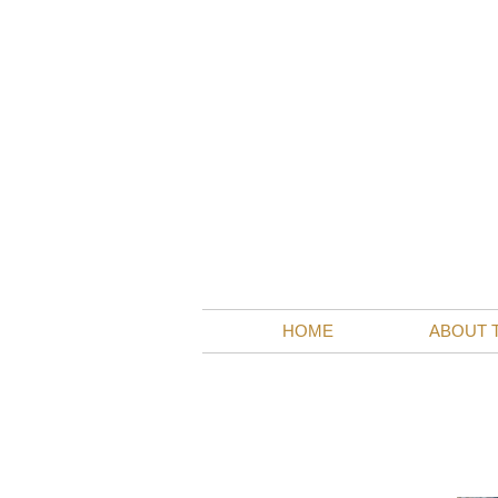
visits
HOME
ABOUT 