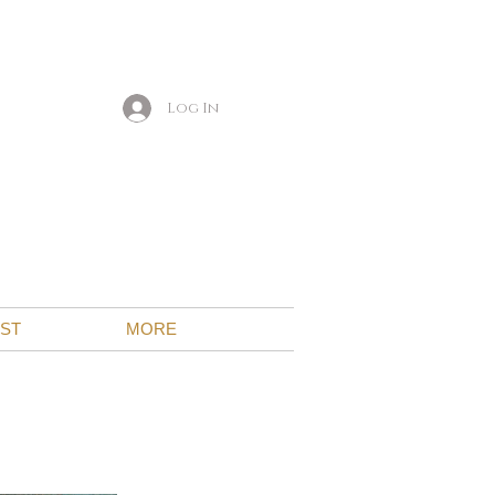
Log In
IST
MORE