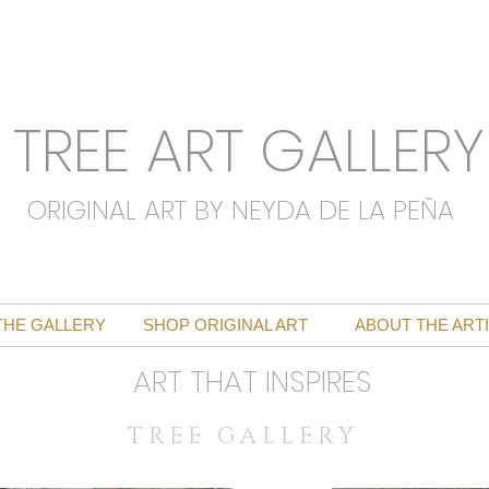
TREE ART GALLERY
ORIGINAL ART BY NEYDA DE LA PEÑA
THE GALLERY
SHOP ORIGINAL ART
ABOUT THE ART
ART THAT INSPIRES
T R E E G A L L E R Y