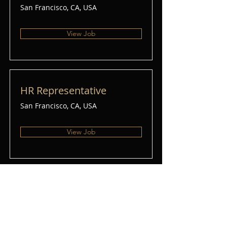
San Francisco, CA, USA
View Job
HR Representative
San Francisco, CA, USA
View Job
Account Director
San Francisco, CA, USA