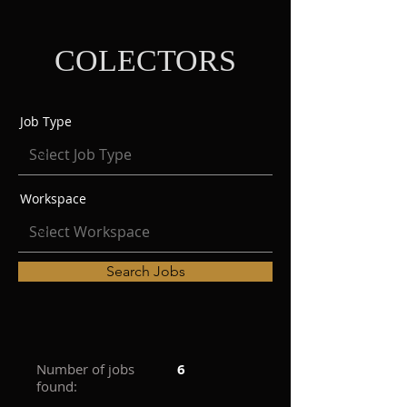
COLECTORS
Job Type
Workspace
Search Jobs
Number of jobs
6
found: