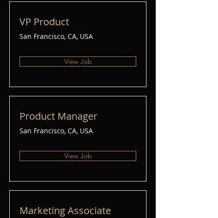
VP Product
San Francisco, CA, USA
View Job
Product Manager
San Francisco, CA, USA
View Job
Marketing Associate