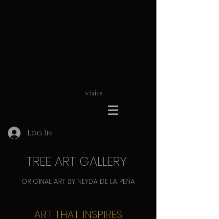
visits
Log In
TREE ART GALLERY
ORIGINAL ART BY NEYDA DE LA PEÑA
ART THAT INSPIRES