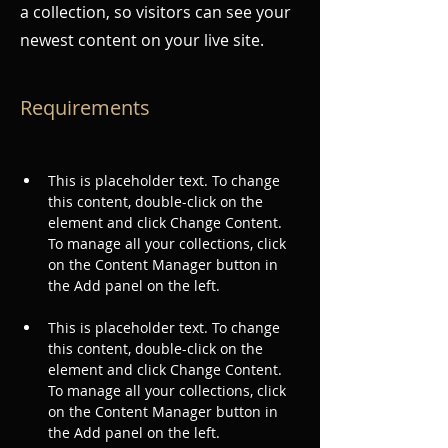
a collection, so visitors can see your
newest content on your live site.
Requirements
This is placeholder text. To change 
this content, double-click on the 
element and click Change Content. 
To manage all your collections, click 
on the Content Manager button in 
This is placeholder text. To change 
this content, double-click on the 
element and click Change Content. 
To manage all your collections, click 
on the Content Manager button in 