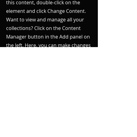
this content, double-click on the
element and click Change Content.
Want to view and manage all your
collections? Click on the Content
Manager button in the Add panel on
the left. Here, you can make changes
to your content, add new fields,
create dynamic pages and more. You
can create as many collections as
you need.
Your collection is already set up for
you with fields and content. Add
your own, or import content from a
CSV file. Add fields for any type of
content you want to display, such as