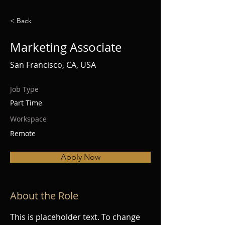
< Back
Marketing Associate
San Francisco, CA, USA
Job Type
Part Time
Workspace
Remote
Apply Now
About the Role
This is placeholder text. To change