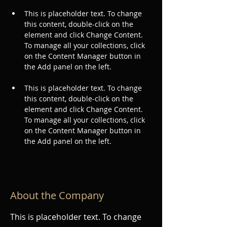
This is placeholder text. To change 
this content, double-click on the 
element and click Change Content. 
To manage all your collections, click 
on the Content Manager button in 
This is placeholder text. To change 
this content, double-click on the 
element and click Change Content. 
To manage all your collections, click 
on the Content Manager button in 
the Add panel on the left.
About the Company
This is placeholder text. To change