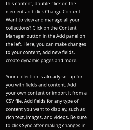
this content, double-click on the
element and click Change Content.
Want to view and manage all your
collections? Click on the Content
Manager button in the Add panel on
the left. Here, you can make changes
to your content, add new fields,
create dynamic pages and more.
Your collection is already set up for
you with fields and content. Add
your own content or import it from a
CSV file. Add fields for any type of
content you want to display, such as
rich text, images, and videos. Be sure
to click Sync after making changes in