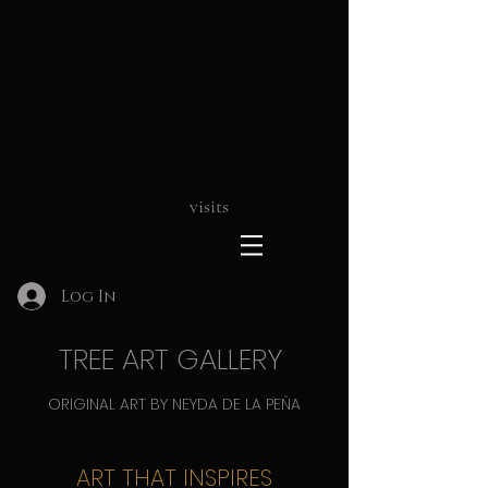
visits
Log In
TREE ART GALLERY
ORIGINAL ART BY NEYDA DE LA PEÑA
ART THAT INSPIRES